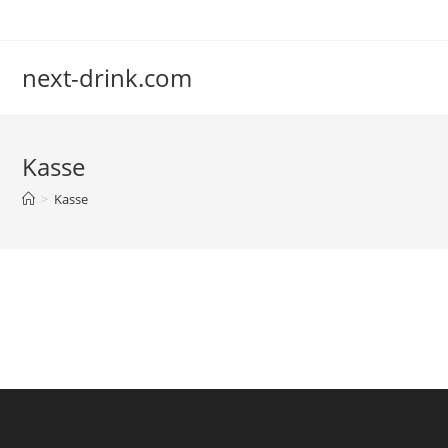
Zum
Inhalt
springen
next-drink.com
Kasse
>
Kasse